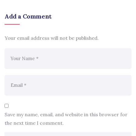
Add a Comment
Your email address will not be published.
Save my name, email, and website in this browser for
the next time I comment.