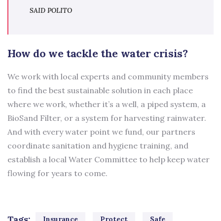
SAID POLITO
How do we tackle the water crisis?
We work with local experts and community members
to find the best sustainable solution in each place
where we work, whether it’s a well, a piped system, a
BioSand Filter, or a system for harvesting rainwater.
And with every water point we fund, our partners
coordinate sanitation and hygiene training, and
establish a local Water Committee to help keep water
flowing for years to come.
Tags:
Insurance
Protect
Safe