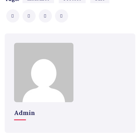
Admin