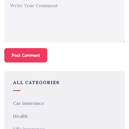
ALL CATEGORIES
Car insurance
Health
Life insurance