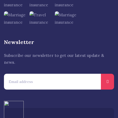
Newsletter
Subscribe our newsletter to get our latest update &
news.