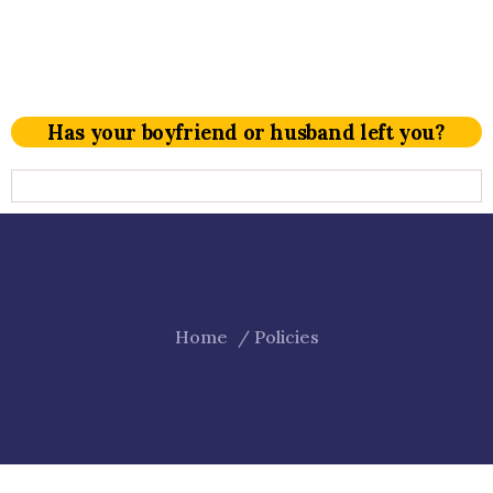
Has your boyfriend or husband left you?
Home
Policies