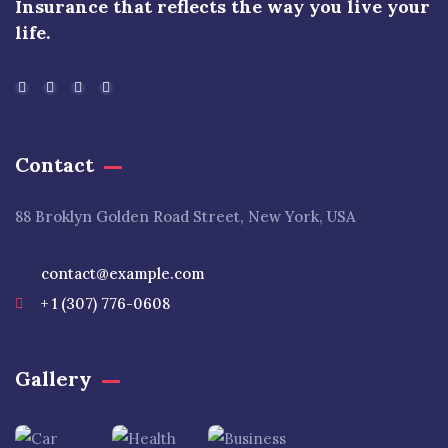
Insurance that reflects the way you live your
life.
Contact
88 Broklyn Golden Road Street, New York, USA
contact@example.com
+ 1 (307) 776-0608
Gallery​