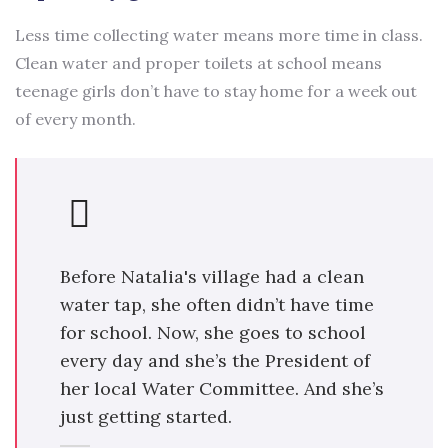
Less time collecting water means more time in class.
Clean water and proper toilets at school means
teenage girls don’t have to stay home for a week out
of every month.
Before Natalia's village had a clean
water tap, she often didn’t have time
for school. Now, she goes to school
every day and she’s the President of
her local Water Committee. And she’s
just getting started.