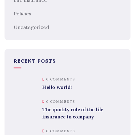
Policies
Uncategorized
RECENT POSTS
0 COMMENTS
Hello world!
0 COMMENTS
The quality role of the life
insurance in company
0 COMMENTS