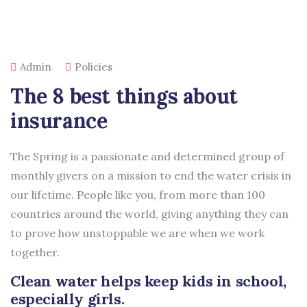
Admin
Policies
The 8 best things about
insurance
The Spring is a passionate and determined group of
monthly givers on a mission to end the water crisis in
our lifetime. People like you, from more than 100
countries around the world, giving anything they can
to prove how unstoppable we are when we work
together.
Clean water helps keep kids in school,
especially girls.