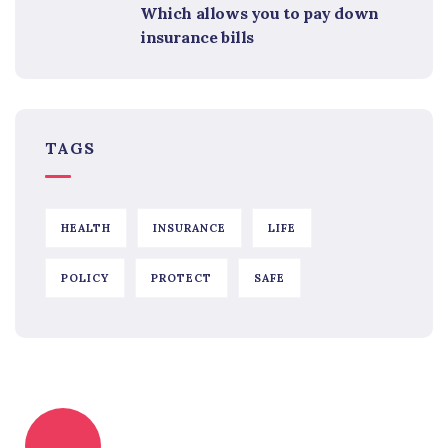
Which allows you to pay down
insurance bills
TAGS
HEALTH
INSURANCE
LIFE
POLICY
PROTECT
SAFE