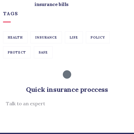
insurance bills
TAGS
HEALTH
INSURANCE
LIFE
POLICY
PROTECT
SAFE
Quick insurance proccess
Talk to an expert
+ 1- (246) 333-0089