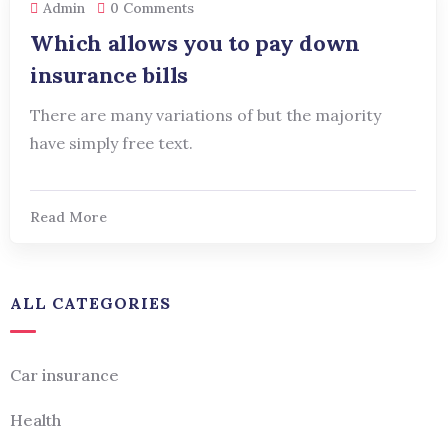
Admin
0 Comments
Which allows you to pay down
insurance bills
There are many variations of but the majority
have simply free text.
Read More
ALL CATEGORIES
Car insurance
Health