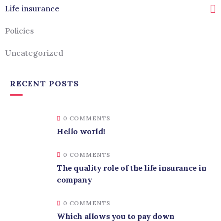
Life insurance
Policies
Uncategorized
RECENT POSTS
0 COMMENTS
Hello world!
0 COMMENTS
The quality role of the life insurance in
company
0 COMMENTS
Which allows you to pay down