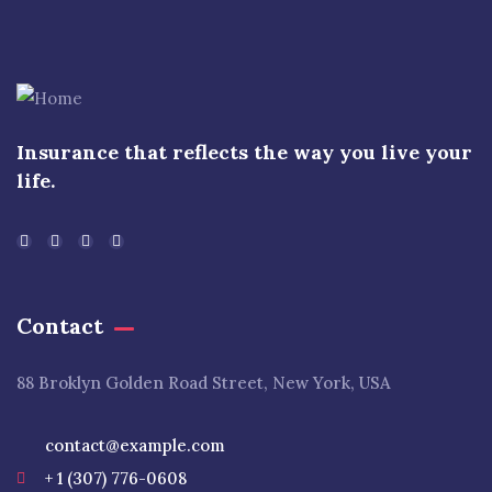
Insurance that reflects the way you live your
life.
Contact
88 Broklyn Golden Road Street, New York, USA
contact@example.com
+ 1 (307) 776-0608