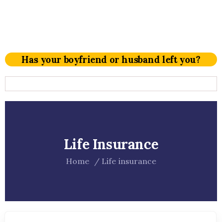
Has your boyfriend or husband left you?
Life Insurance
Home
Life insurance