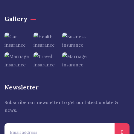
Gallery​
Newsletter
Subscribe our newsletter to get our latest update &
news.