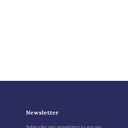
proccess
Talk to an expert
+ 1- (246) 333-0089
Newsletter
Subscribe our newsletter to get our