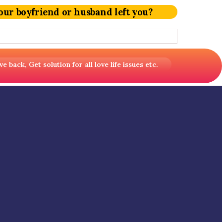
our boyfriend or husband left you?
back, Get solution for all love life issues etc.