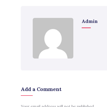
Admin
Add a Comment
Your email address will not be published.