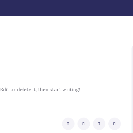
dit or delete it, then start writing!