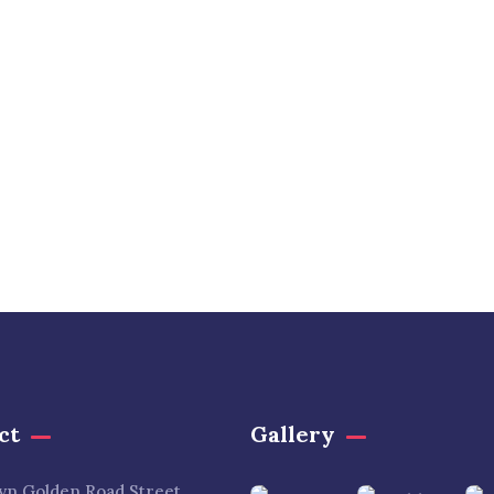
ct
Gallery​
lyn Golden Road Street,