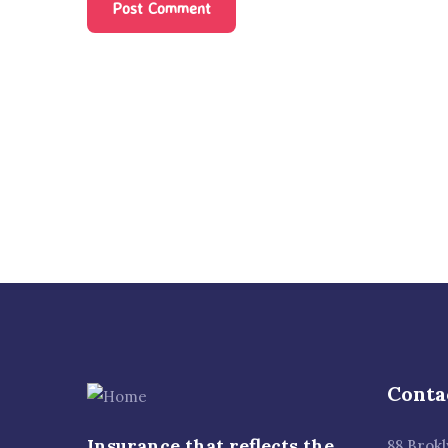
Conta
Insurance that reflects the
88 Brok