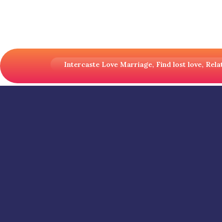
Intercaste Love Marriage, Find lost love, Relat