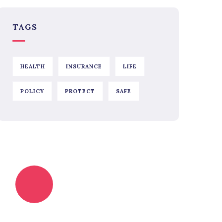
TAGS
HEALTH
INSURANCE
LIFE
POLICY
PROTECT
SAFE
Quick insurance