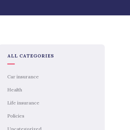
ALL CATEGORIES
Car insurance
Health
Life insurance
Policies
Uncategorized