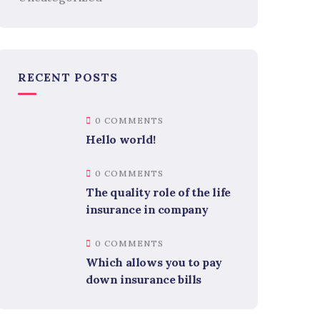
RECENT POSTS
0 COMMENTS
Hello world!
0 COMMENTS
The quality role of the life
insurance in company
0 COMMENTS
Which allows you to pay
down insurance bills