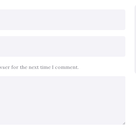
owser for the next time I comment.