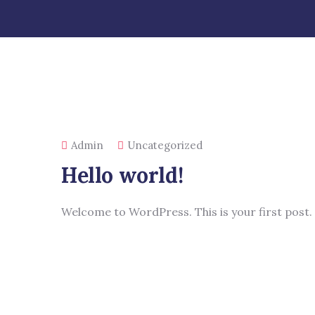
Admin
Uncategorized
Hello world!
Welcome to WordPress. This is your first post. E