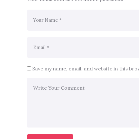
Save my name, email, and website in this br