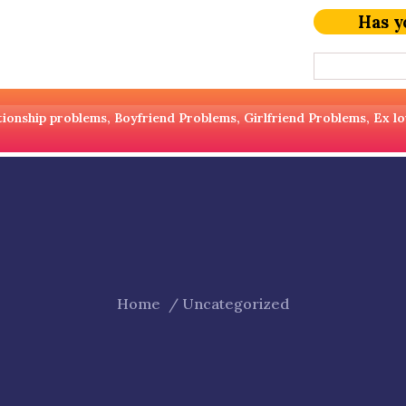
Has y
ionship problems, Boyfriend Problems, Girlfriend Problems, Ex love 
Home
Uncategorized