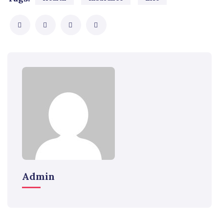
Admin