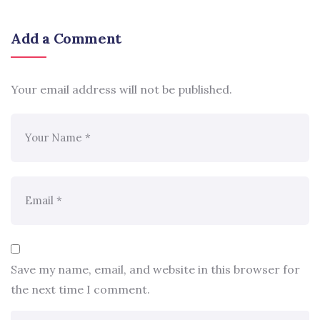
Add a Comment
Your email address will not be published.
Save my name, email, and website in this browser for
the next time I comment.