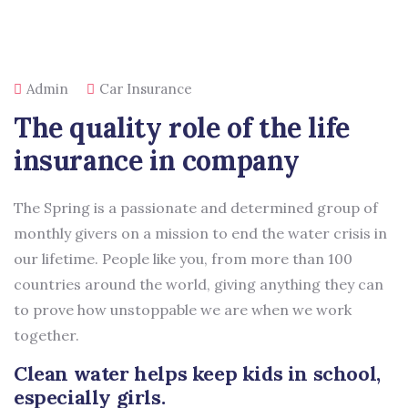
Admin
Car Insurance
The quality role of the life
insurance in company
The Spring is a passionate and determined group of
monthly givers on a mission to end the water crisis in
our lifetime. People like you, from more than 100
countries around the world, giving anything they can
to prove how unstoppable we are when we work
together.
Clean water helps keep kids in school,
especially girls.