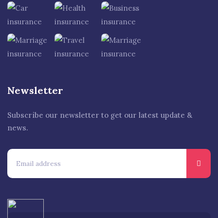
Newsletter
Subscribe our newsletter to get our latest update &
news.