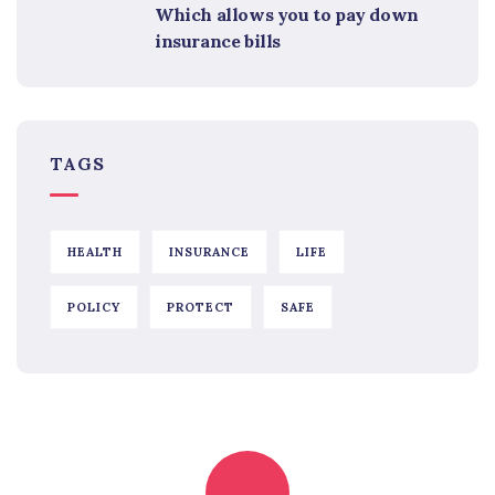
Which allows you to pay down
insurance bills
TAGS
HEALTH
INSURANCE
LIFE
POLICY
PROTECT
SAFE