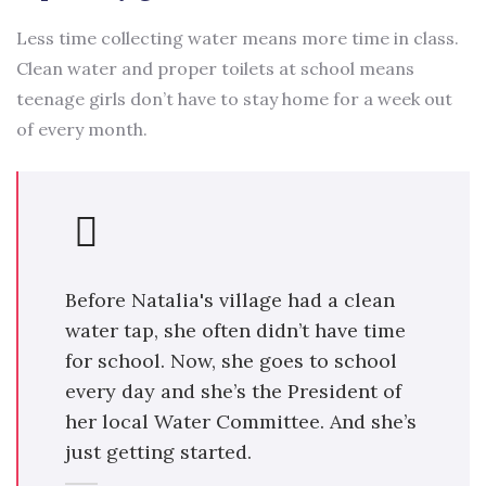
Less time collecting water means more time in class.
Clean water and proper toilets at school means
teenage girls don’t have to stay home for a week out
of every month.
Before Natalia's village had a clean
water tap, she often didn’t have time
for school. Now, she goes to school
every day and she’s the President of
her local Water Committee. And she’s
just getting started.