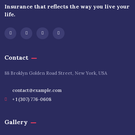
Insurance that reflects the way you live your
life.
Contact
88 Broklyn Golden Road Street, New York, USA
contact@example.com
+ 1 (307) 776-0608
Gallery​