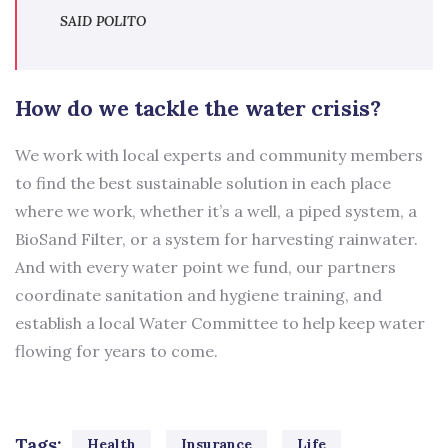
SAID POLITO
How do we tackle the water crisis?
We work with local experts and community members
to find the best sustainable solution in each place
where we work, whether it’s a well, a piped system, a
BioSand Filter, or a system for harvesting rainwater.
And with every water point we fund, our partners
coordinate sanitation and hygiene training, and
establish a local Water Committee to help keep water
flowing for years to come.
Tags:
Health
Insurance
Life