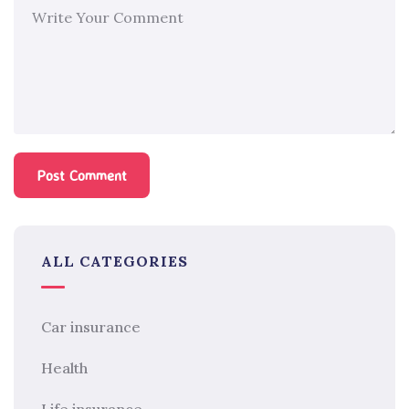
ALL CATEGORIES
Car insurance
Health
Life insurance