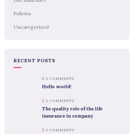
Policies
Uncategorized
RECENT POSTS
0 COMMENTS
Hello world!
0 COMMENTS
The quality role of the life
insurance in company
0 COMMENTS