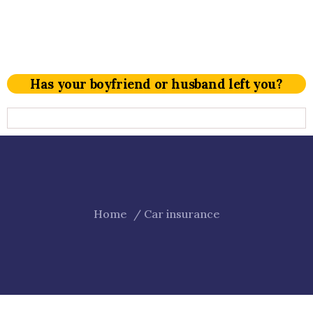
Has your boyfriend or husband left you?
Home
Car insurance